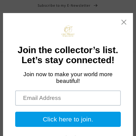
Skip to
Subscribe to my E-Newsletter
content
Cart
News