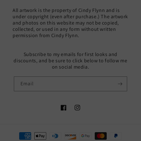
All artwork is the property of Cindy Flynn and is
under copyright (even after purchase.) The artwork
and photos on this website may not be copied,
collected, or used in any form without written
permission from Cindy Flynn.
Subscribe to my emails for first looks and
discounts, and be sure to click below to follow me
on social media.
Email
Facebook
Instagram
Payment