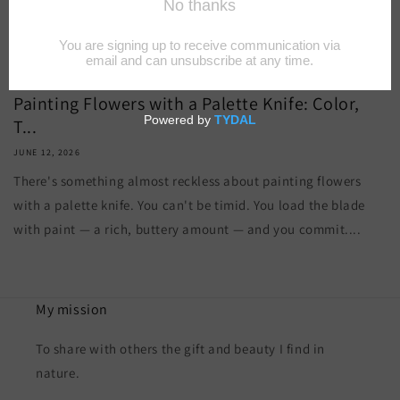
Painting Flowers with a Palette Knife: Color,
T...
JUNE 12, 2026
There's something almost reckless about painting flowers
with a palette knife. You can't be timid. You load the blade
with paint — a rich, buttery amount — and you commit....
My mission
To share with others the gift and beauty I find in
nature.