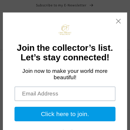
Skip to
Subscribe to my E-Newsletter
content
Cart
Skip to
product
information