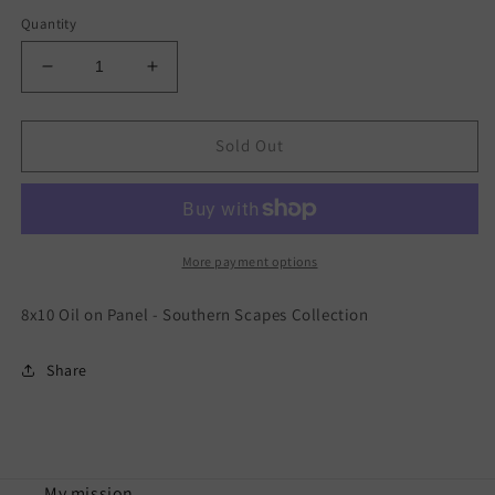
price
Quantity
Decrease
Increase
quantity
quantity
for
for
Garden
Garden
Sold Out
Delight
Delight
-
-
Southern
Southern
Scapes
Scapes
More payment options
8x10 Oil on Panel - Southern Scapes Collection
Share
My mission