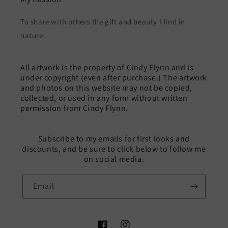
To share with others the gift and beauty I find in
nature.
All artwork is the property of Cindy Flynn and is
under copyright (even after purchase.) The artwork
and photos on this website may not be copied,
collected, or used in any form without written
permission from Cindy Flynn.
Subscribe to my emails for first looks and
discounts, and be sure to click below to follow me
on social media.
Email